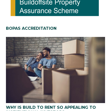
BOPAS ACCREDITATION
WHY IS BUILD TO RENT SO APPEALING TO