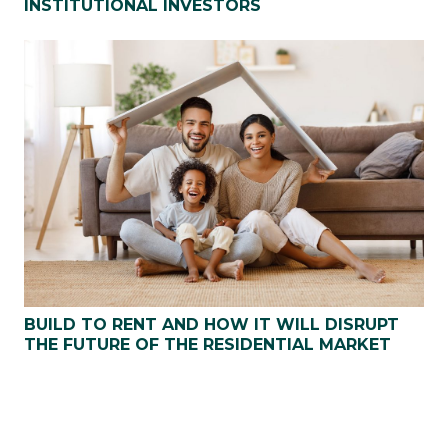
INSTITUTIONAL INVESTORS
BUILD TO RENT AND HOW IT WILL DISRUPT
THE FUTURE OF THE RESIDENTIAL MARKET