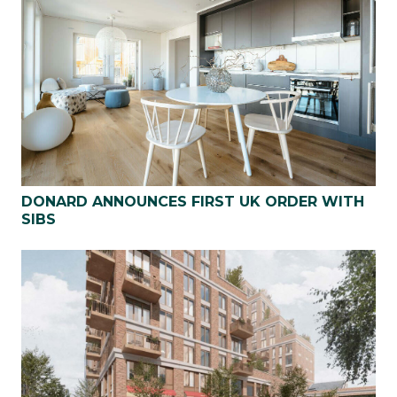
DONARD ANNOUNCES FIRST UK ORDER WITH
SIBS