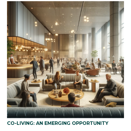
CO-LIVING: AN EMERGING OPPORTUNITY