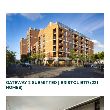
GATEWAY 2 SUBMITTED | BRISTOL BTR (221
HOMES)