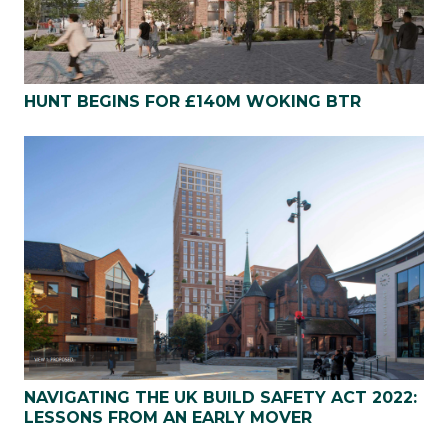
HUNT BEGINS FOR £140M WOKING BTR
NAVIGATING THE UK BUILD SAFETY ACT 2022:
LESSONS FROM AN EARLY MOVER