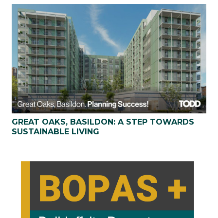
GREAT OAKS, BASILDON: A STEP TOWARDS
SUSTAINABLE LIVING